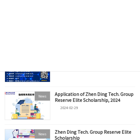
Recent posts
Zhen Ding Held the Groundbreaking
News
Ceremony for "Zhen Ding Time
Center", Creating a Joint Hub for PCB
and Cultural Industries
2025-03-07
PCB Smart Manufacturing Certificate
News
Examination (2024)
2024-04-19
Application of Zhen Ding Tech. Group
News
Reserve Elite Scholarship, 2024
2024-02-29
Zhen Ding Tech. Group Reserve Elite
News
Scholarship