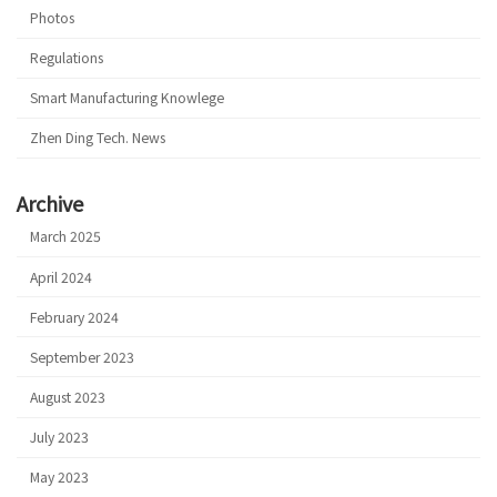
Photos
Regulations
Smart Manufacturing Knowlege
Zhen Ding Tech. News
Archive
March 2025
April 2024
February 2024
September 2023
August 2023
July 2023
May 2023