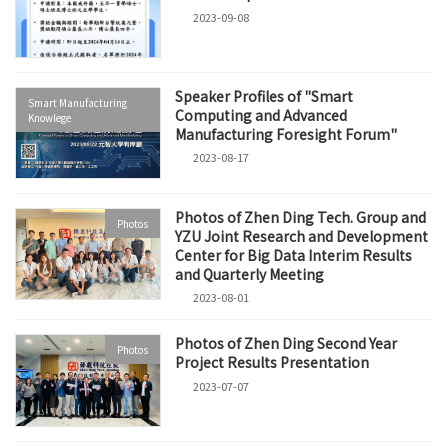
2023-09-08
Speaker Profiles of "Smart
Smart Manufacturing
Computing and Advanced
Knowlege
Manufacturing Foresight Forum"
2023-08-17
Photos of Zhen Ding Tech. Group and
Photos
YZU Joint Research and Development
Center for Big Data Interim Results
and Quarterly Meeting
2023-08-01
Photos of Zhen Ding Second Year
Photos
Project Results Presentation
2023-07-07