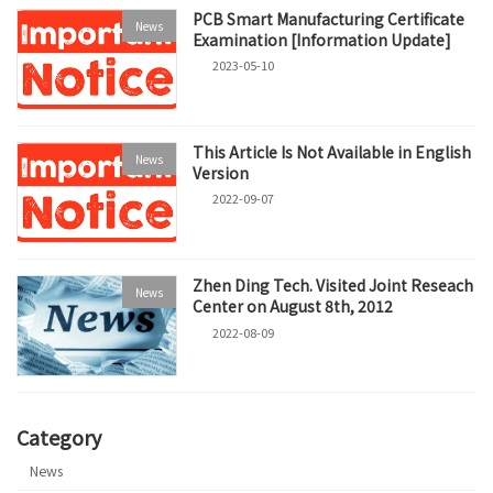
PCB Smart Manufacturing Certificate
News
Examination [Information Update]
2023-05-10
This Article Is Not Available in English
News
Version
2022-09-07
Zhen Ding Tech. Visited Joint Reseach
News
Center on August 8th, 2012
2022-08-09
Category
News